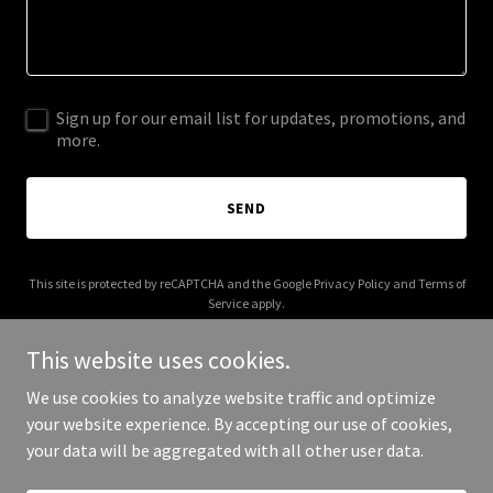
Sign up for our email list for updates, promotions, and
more.
SEND
This site is protected by reCAPTCHA and the Google
Privacy Policy
and
Terms of
Service
apply.
This website uses cookies.
We use cookies to analyze website traffic and optimize
your website experience. By accepting our use of cookies,
Copyright © 2026 ngahaumikiteao.org.nz - All Rights Reserved.
your data will be aggregated with all other user data.
Powered by