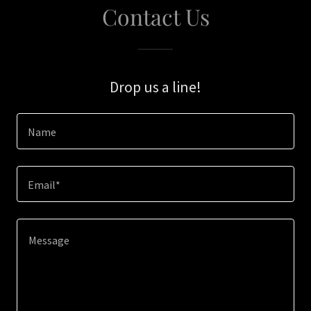
Contact Us
Drop us a line!
Name
Email*