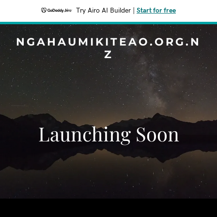
Try Airo AI Builder
|
Start for free
NGAHAUMIKITEAO.ORG.N
Z
Launching Soon